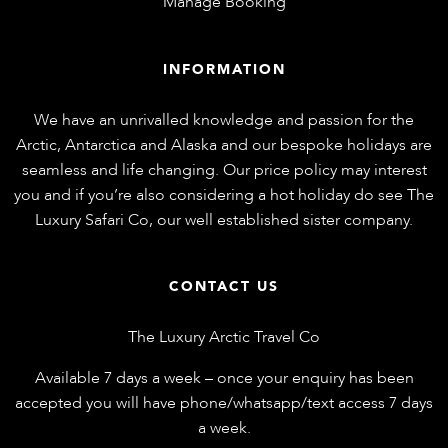
Manage Booking
INFORMATION
We have an unrivalled knowledge and passion for the
Arctic, Antarctica and Alaska and our bespoke holidays are
seamless and life changing. Our price policy may interest
you and if you’re also considering a hot holiday do see
The
Luxury Safari Co
, our well established sister company.
CONTACT US
The Luxury Arctic Travel Co
Available 7 days a week – once your enquiry has been
accepted you will have phone/whatsapp/text access 7 days
a week.