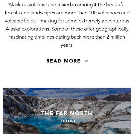
Alaska is volcanic and mixed in amongst the beautiful
forests and landscapes are more than 100 volcanoes and
volcanic fields – making for some extremely adventurous
Alaska explorations
. Some of these offer geographically
fascinating timelines dating back more than 2 million
years.
READ MORE
THE FAR NORTH
EXPLORE