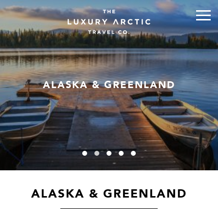
ALASKA & GREENLAND
ALASKA & GREENLAND