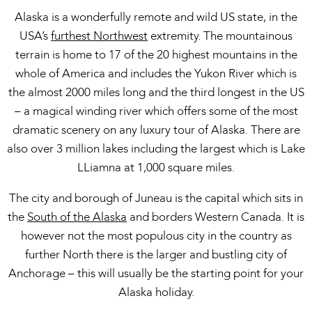
Alaska is a wonderfully remote and wild US state, in the
USA’s
furthest Northwest
extremity. The mountainous
terrain is home to 17 of the 20 highest mountains in the
whole of America and includes the Yukon River which is
the almost 2000 miles long and the third longest in the US
– a magical winding river which offers some of the most
dramatic scenery on any luxury tour of Alaska. There are
also over 3 million lakes including the largest which is Lake
LLiamna at 1,000 square miles.
The city and borough of Juneau is the capital which sits in
the
South of the Alaska
and borders Western Canada. It is
however not the most populous city in the country as
further North there is the larger and bustling city of
Anchorage – this will usually be the starting point for your
Alaska holiday.