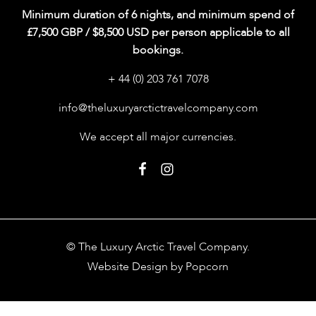
Minimum duration of 6 nights, and minimum spend of
£7,500 GBP / $8,500 USD per person applicable to all
bookings.
+ 44 (0) 203 761 7078
info@theluxuryarctictravelcompany.com
We accept all major currencies.
© The Luxury Arctic Travel Company.
Website Design by Popcorn