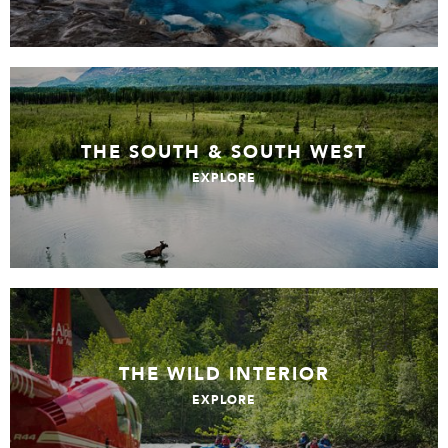
THE SOUTH & SOUTH WEST
EXPLORE
THE WILD INTERIOR
EXPLORE