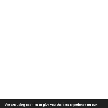
We are using cookies to give you the best experience on our