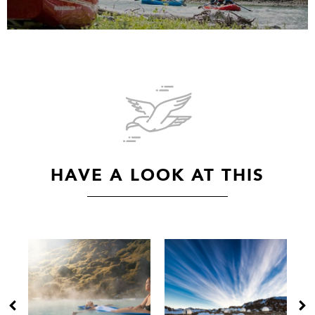
HAVE A LOOK AT THIS