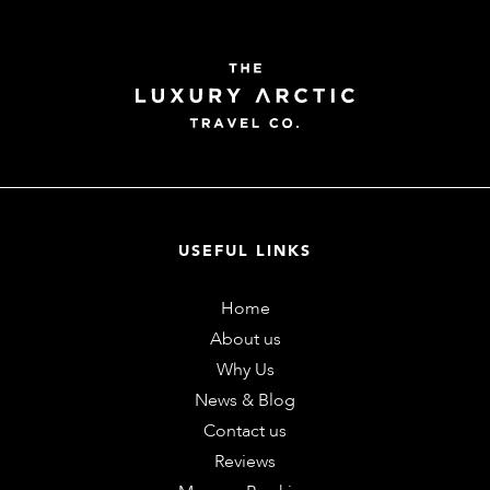
USEFUL LINKS
Home
About us
Why Us
News & Blog
Contact us
Reviews