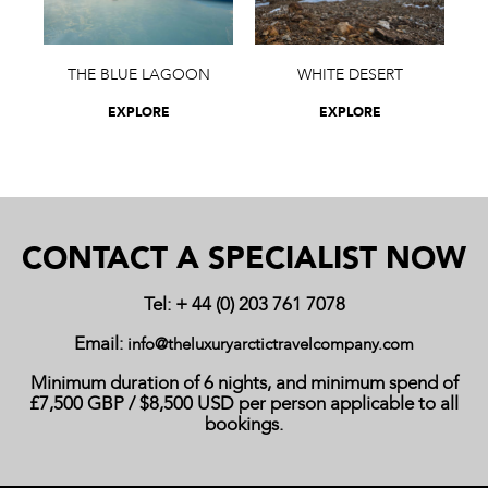
THE BLUE LAGOON
WHITE DESERT
EXPLORE
EXPLORE
CONTACT A SPECIALIST NOW
Tel: + 44 (0) 203 761 7078
Email:
info@theluxuryarctictravelcompany.com
Minimum duration of 6 nights, and minimum spend of
£7,500 GBP / $8,500 USD per person applicable to all
bookings.