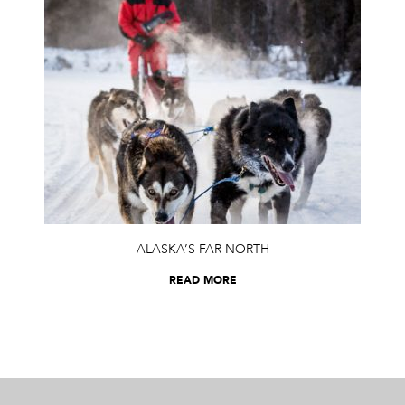
ALASKA’S FAR NORTH
READ MORE