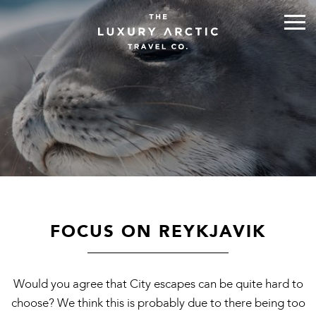
FOCUS ON REYKJAVIK
Would you agree that City escapes can be quite hard to
choose? We think this is probably due to there being too