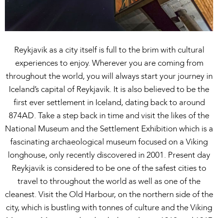
Reykjavik as a city itself is full to the brim with cultural
experiences to enjoy. Wherever you are coming from
throughout the world, you will always start your journey in
Iceland’s capital of Reykjavik. It is also believed to be the
first ever settlement in Iceland, dating back to around
874AD. Take a step back in time and visit the likes of the
National Museum and the Settlement Exhibition which is a
fascinating archaeological museum focused on a Viking
longhouse, only recently discovered in 2001. Present day
Reykjavik is considered to be one of the safest cities to
travel to throughout the world as well as one of the
cleanest. Visit the Old Harbour, on the northern side of the
city, which is bustling with tonnes of culture and the Viking