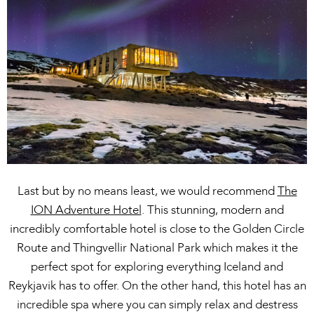
Last but by no means least, we would recommend
The
ION Adventure Hotel
. This stunning, modern and
incredibly comfortable hotel is close to the Golden Circle
Route and Thingvellir National Park which makes it the
perfect spot for exploring everything Iceland and
Reykjavik has to offer. On the other hand, this hotel has an
incredible spa where you can simply relax and destress