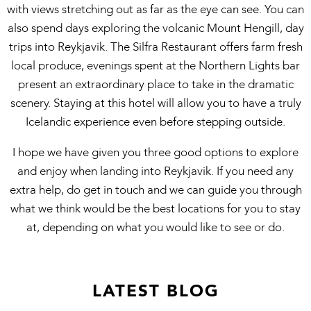
with views stretching out as far as the eye can see. You can
also spend days exploring the volcanic Mount Hengill, day
trips into Reykjavik. The Silfra Restaurant offers farm fresh
local produce, evenings spent at the Northern Lights bar
present an extraordinary place to take in the dramatic
scenery. Staying at this hotel will allow you to have a truly
Icelandic experience even before stepping outside.
I hope we have given you three good options to explore
and enjoy when landing into Reykjavik. If you need any
extra help, do get in touch and we can guide you through
what we think would be the best locations for you to stay
at, depending on what you would like to see or do.
LATEST BLOG