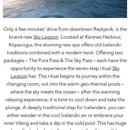
Only a few minutes’ drive from downtown Reykjavik, is the
brand-new
Sky Lagoon
. Located at Kársnes Harbour,
Kópavogur, this stunning new spa offers old Icelandic
traditions combined with a modern twist. Offering two
packages – The Pure Pass & The Sky Pass – each have the
opportunity to experience the seven-step ritual
Sky
Lagoon
has. This ritual begins its journey within the
changing room, out into the warm geo-thermal pools –
where the sky meets the ocean – after this warming
relaxing experience, it is time to cool down and take the
plunge. A deeply traditional step for Icelanders: you can
either wander in the cool Icelandic air or embrace your
inner Viking and take a dip in the cold pool. This has huge