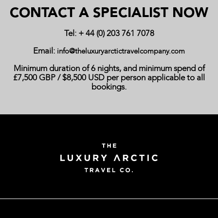
CONTACT A SPECIALIST NOW
Tel: + 44 (0) 203 761 7078
Email:
info@theluxuryarctictravelcompany.com
Minimum duration of 6 nights, and minimum spend of
£7,500 GBP / $8,500 USD per person applicable to all
bookings.