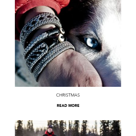
CHRISTMAS
READ MORE