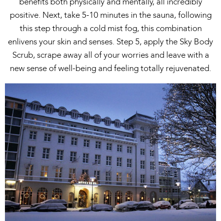
benefits both physically and mentally, all incredibly
positive. Next, take 5-10 minutes in the sauna, following
this step through a cold mist fog, this combination
enlivens your skin and senses. Step 5, apply the Sky Body
Scrub, scrape away all of your worries and leave with a
new sense of well-being and feeling totally rejuvenated.