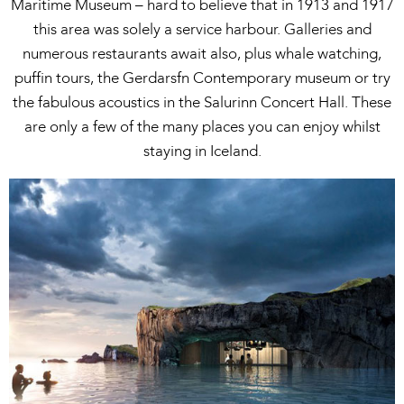
Maritime Museum – hard to believe that in 1913 and 1917
this area was solely a service harbour. Galleries and
numerous restaurants await also, plus whale watching,
puffin tours, the Gerdarsfn Contemporary museum or try
the fabulous acoustics in the Salurinn Concert Hall. These
are only a few of the many places you can enjoy whilst
staying in Iceland.