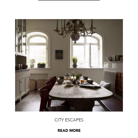
CITY ESCAPES
READ MORE