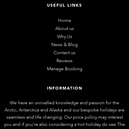
USEFUL LINKS
Home
About us
Why Us
News & Blog
Contact us
Reviews
Manage Booking
INFORMATION
We have an unrivalled knowledge and passion for the
Arctic, Antarctica and Alaska and our bespoke holidays are
seamless and life changing. Our price policy may interest
you and if you’re also considering a hot holiday do see
The