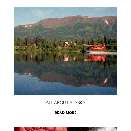
ALL ABOUT ALASKA
READ MORE