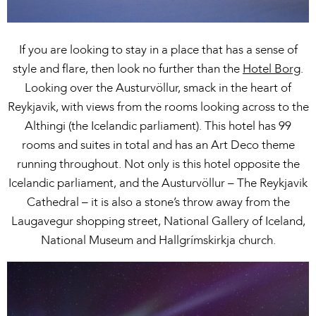
If you are looking to stay in a place that has a sense of
style and flare, then look no further than the
Hotel Borg
.
Looking over the Austurvöllur, smack in the heart of
Reykjavik, with views from the rooms looking across to the
Althingi (the Icelandic parliament). This hotel has 99
rooms and suites in total and has an Art Deco theme
running throughout. Not only is this hotel opposite the
Icelandic parliament, and the Austurvöllur – The Reykjavik
Cathedral – it is also a stone’s throw away from the
Laugavegur shopping street, National Gallery of Iceland,
National Museum and Hallgrímskirkja church.