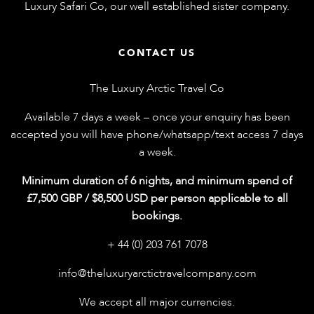
Luxury Safari Co
, our well established sister company.
CONTACT US
The Luxury Arctic Travel Co
Available 7 days a week – once your enquiry has been
accepted you will have phone/whatsapp/text access 7 days
a week.
Minimum duration of 6 nights, and minimum spend of
£7,500 GBP / $8,500 USD per person applicable to all
bookings.
+ 44 (0) 203 761 7078
info@theluxuryarctictravelcompany.com
We accept all major currencies.