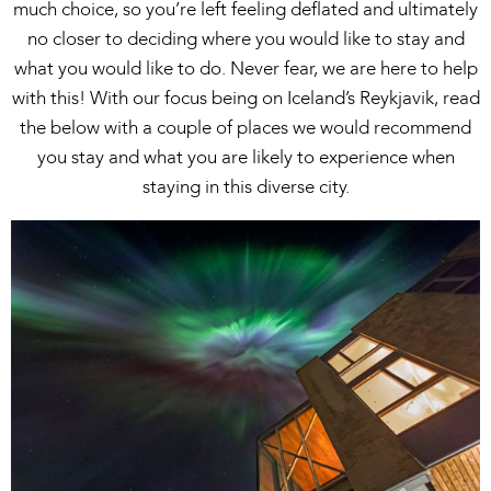
much choice, so you’re left feeling deflated and ultimately
no closer to deciding where you would like to stay and
what you would like to do. Never fear, we are here to help
with this! With our focus being on Iceland’s Reykjavik, read
the below with a couple of places we would recommend
you stay and what you are likely to experience when
staying in this diverse city.