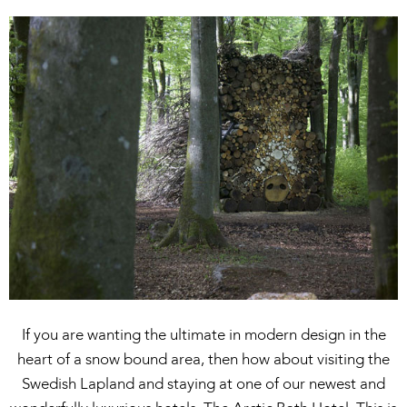
If you are wanting the ultimate in modern design in the
heart of a snow bound area, then how about visiting the
Swedish Lapland and staying at one of our newest and