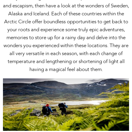
and escapism, then have a look at the wonders of Sweden,
Alaska and Iceland. Each of these countries within the
Arctic Circle offer boundless opportunities to get back to
your roots and experience some truly epic adventures,
memories to store up for a rainy day and delve into the
wonders you experienced within these locations. They are
all very versatile in each season, with each change of
temperature and lengthening or shortening of light all
having a magical feel about them.