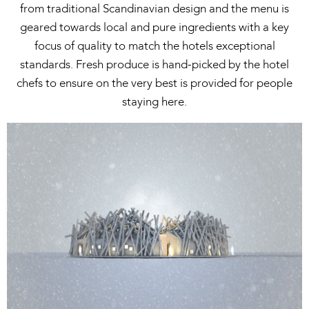
from traditional Scandinavian design and the menu is
geared towards local and pure ingredients with a key
focus of quality to match the hotels exceptional
standards. Fresh produce is hand-picked by the hotel
chefs to ensure on the very best is provided for people
staying here.