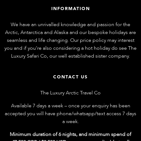
INFORMATION
We have an unrivalled knowledge and passion for the
Arctic, Antarctica and Alaska and our bespoke holidays are
seamless and life changing. Our price policy may interest
you and if you’re also considering a hot holiday do see
The
Luxury Safari Co
, our well established sister company.
CONTACT US
The Luxury Arctic Travel Co
Available 7 days a week – once your enquiry has been
accepted you will have phone/whatsapp/text access 7 days
a week.
Minimum duration of 6 nights, and minimum spend of