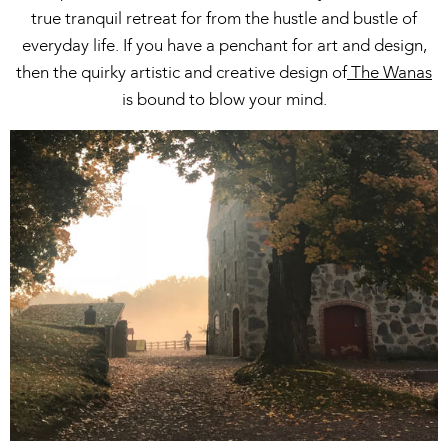
true tranquil retreat for from the hustle and bustle of
everyday life. If you have a penchant for art and design,
then the quirky artistic and creative design of
The Wanas
is bound to blow your mind.