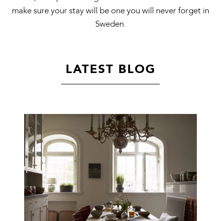
make sure your stay will be one you will never forget in
Sweden.
LATEST BLOG