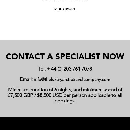
READ MORE
CONTACT A SPECIALIST NOW
Tel: + 44 (0) 203 761 7078
Email:
info@theluxuryarctictravelcompany.com
Minimum duration of 6 nights, and minimum spend of
£7,500 GBP / $8,500 USD per person applicable to all
bookings.