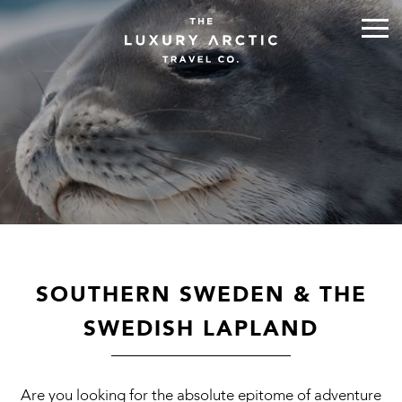
SOUTHERN SWEDEN & THE
SWEDISH LAPLAND
Are you looking for the absolute epitome of adventure