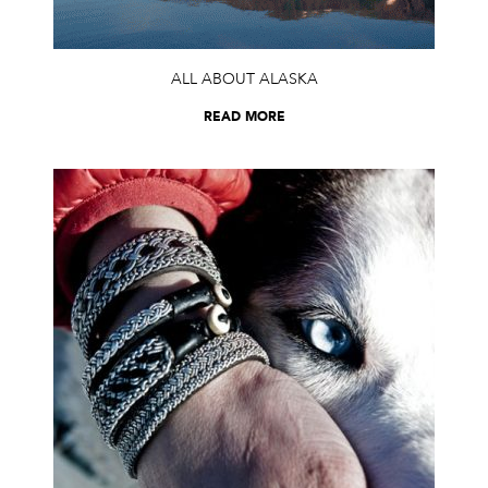
ALL ABOUT ALASKA
READ MORE