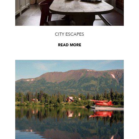
CITY ESCAPES
READ MORE