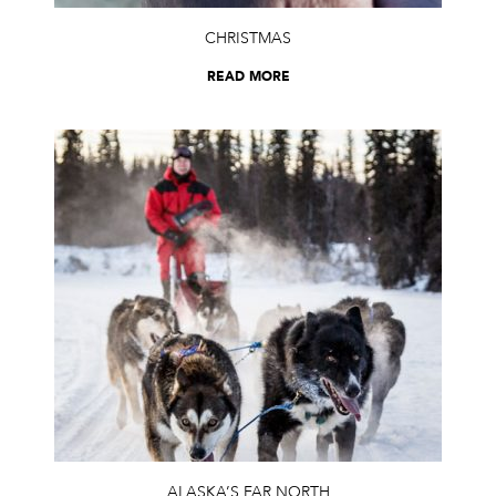
CHRISTMAS
READ MORE
ALASKA’S FAR NORTH