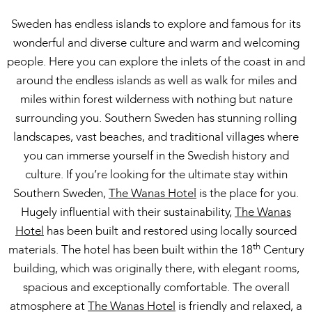
Sweden has endless islands to explore and famous for its
wonderful and diverse culture and warm and welcoming
people. Here you can explore the inlets of the coast in and
around the endless islands as well as walk for miles and
miles within forest wilderness with nothing but nature
surrounding you. Southern Sweden has stunning rolling
landscapes, vast beaches, and traditional villages where
you can immerse yourself in the Swedish history and
culture. If you’re looking for the ultimate stay within
Southern Sweden,
The Wanas Hotel
is the place for you.
Hugely influential with their sustainability,
The Wanas
Hotel
has been built and restored using locally sourced
th
materials. The hotel has been built within the 18
Century
building, which was originally there, with elegant rooms,
spacious and exceptionally comfortable. The overall
atmosphere at
The Wanas Hotel
is friendly and relaxed, a