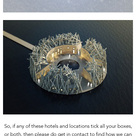
So, if any of these hotels and locations tick all your boxes,
or both, then please do get in contact to find how we can