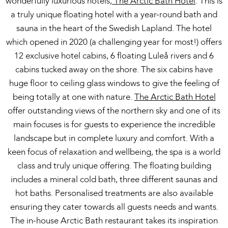
wonderfully luxurious hotels,
The Arctic Bath Hotel
. This is
a truly unique floating hotel with a year-round bath and
sauna in the heart of the Swedish Lapland. The hotel
which opened in 2020 (a challenging year for most!) offers
12 exclusive hotel cabins, 6 floating Luleå rivers and 6
cabins tucked away on the shore. The six cabins have
huge floor to ceiling glass windows to give the feeling of
being totally at one with nature.
The Arctic Bath Hotel
offer outstanding views of the northern sky and one of its
main focuses is for guests to experience the incredible
landscape but in complete luxury and comfort. With a
keen focus of relaxation and wellbeing, the spa is a world
class and truly unique offering. The floating building
includes a mineral cold bath, three different saunas and
hot baths. Personalised treatments are also available
ensuring they cater towards all guests needs and wants.
The in-house Arctic Bath restaurant takes its inspiration