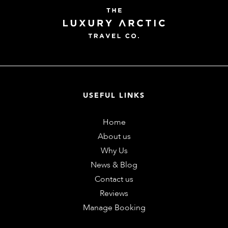
USEFUL LINKS
Home
About us
Why Us
News & Blog
Contact us
Reviews
Manage Booking