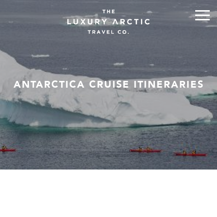
ANTARCTICA CRUISE ITINERARIES