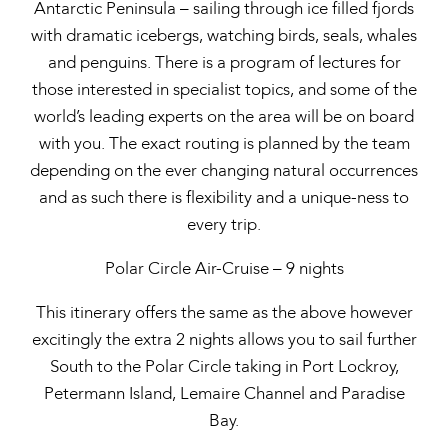
Antarctic Peninsula – sailing through ice filled fjords
with dramatic icebergs, watching birds, seals, whales
and penguins. There is a program of lectures for
those interested in specialist topics, and some of the
world’s leading experts on the area will be on board
with you. The exact routing is planned by the team
depending on the ever changing natural occurrences
and as such there is flexibility and a unique-ness to
every trip.
Polar Circle Air-Cruise – 9 nights
This itinerary offers the same as the above however
excitingly the extra 2 nights allows you to sail further
South to the Polar Circle taking in Port Lockroy,
Petermann Island, Lemaire Channel and Paradise
Bay.