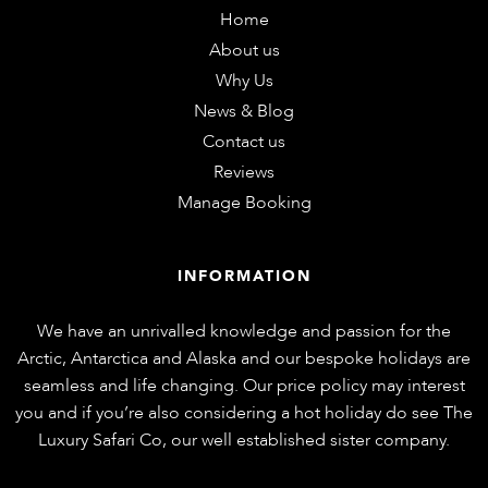
Home
About us
Why Us
News & Blog
Contact us
Reviews
Manage Booking
INFORMATION
We have an unrivalled knowledge and passion for the
Arctic, Antarctica and Alaska and our bespoke holidays are
seamless and life changing. Our price policy may interest
you and if you’re also considering a hot holiday do see
The
Luxury Safari Co
, our well established sister company.