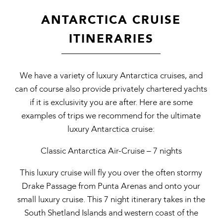
ANTARCTICA CRUISE
ITINERARIES
We have a variety of luxury Antarctica cruises, and
can of course also provide privately chartered yachts
if it is exclusivity you are after. Here are some
examples of trips we recommend for the ultimate
luxury Antarctica cruise:
Classic Antarctica Air-Cruise – 7 nights
This luxury cruise will fly you over the often stormy
Drake Passage from Punta Arenas and onto your
small luxury cruise. This 7 night itinerary takes in the
South Shetland Islands and western coast of the