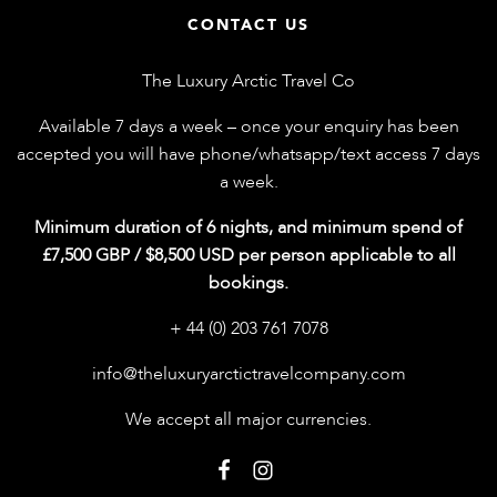
CONTACT US
The Luxury Arctic Travel Co
Available 7 days a week – once your enquiry has been
accepted you will have phone/whatsapp/text access 7 days
a week.
Minimum duration of 6 nights, and minimum spend of
£7,500 GBP / $8,500 USD per person applicable to all
bookings.
+ 44 (0) 203 761 7078
info@theluxuryarctictravelcompany.com
We accept all major currencies.