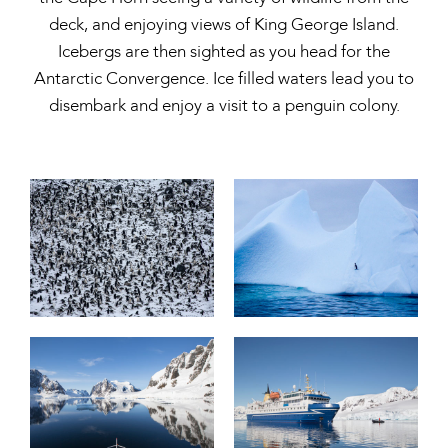
deck, and enjoying views of King George Island.
Icebergs are then sighted as you head for the
Antarctic Convergence. Ice filled waters lead you to
disembark and enjoy a visit to a penguin colony.