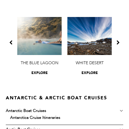
OAT
THE BLUE LAGOON
WHITE DESERT
O
EXPLORE
EXPLORE
ANTARCTIC & ARCTIC BOAT CRUISES
Antarctic Boat Cruises
Antarctica Cruise Itineraries