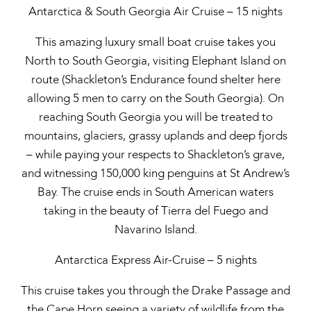
Antarctica & South Georgia Air Cruise – 15 nights
This amazing luxury small boat cruise takes you
North to South Georgia, visiting Elephant Island on
route (Shackleton’s Endurance found shelter here
allowing 5 men to carry on the South Georgia). On
reaching South Georgia you will be treated to
mountains, glaciers, grassy uplands and deep fjords
– while paying your respects to Shackleton’s grave,
and witnessing 150,000 king penguins at St Andrew’s
Bay. The cruise ends in South American waters
taking in the beauty of Tierra del Fuego and
Navarino Island.
Antarctica Express Air-Cruise – 5 nights
This cruise takes you through the Drake Passage and
the Cape Horn seeing a variety of wildlife from the