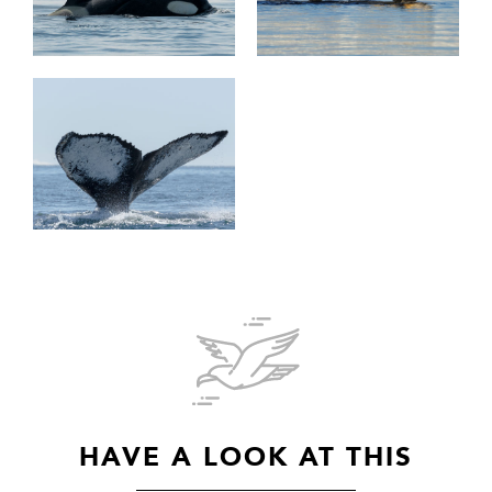
HAVE A LOOK AT THIS