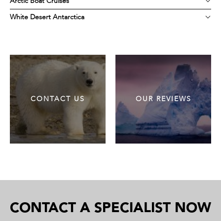
Arctic Boat Cruises
White Desert Antarctica
CONTACT US
OUR REVIEWS
CONTACT A SPECIALIST NOW