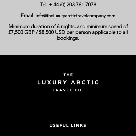
Tel: + 44 (0) 203 761 7078
Email:
info@theluxuryarctictravelcompany.com
Minimum duration of 6 nights, and minimum spend of
£7,500 GBP / $8,500 USD per person applicable to all
bookings.
USEFUL LINKS