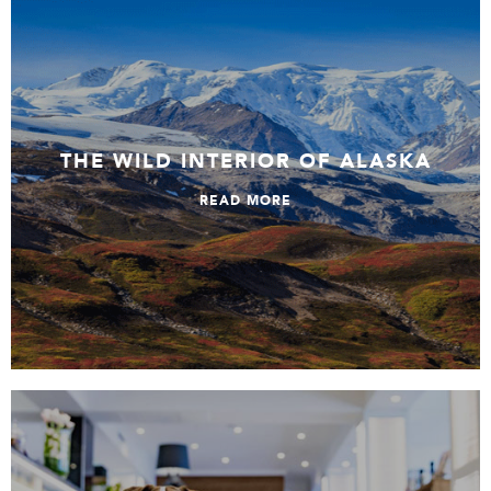
The Wild Interior Of Alaska
THE WILD INTERIOR OF ALASKA
READ MORE
Top stays in Finland’s South & Helsinki