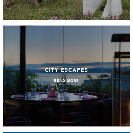
City Escapes
CITY ESCAPES
READ MORE