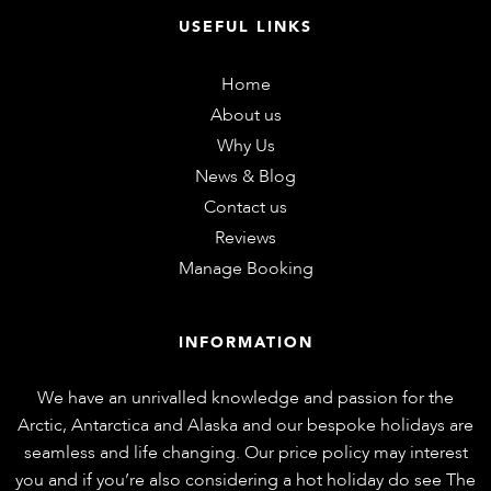
USEFUL LINKS
Home
About us
Why Us
News & Blog
Contact us
Reviews
Manage Booking
INFORMATION
We have an unrivalled knowledge and passion for the
Arctic, Antarctica and Alaska and our bespoke holidays are
seamless and life changing. Our price policy may interest
you and if you’re also considering a hot holiday do see
The