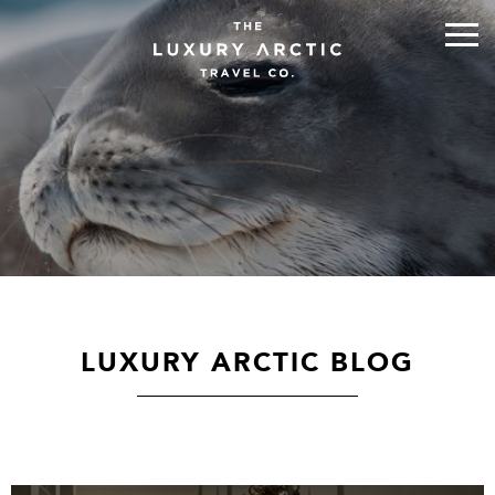
LUXURY ARCTIC BLOG