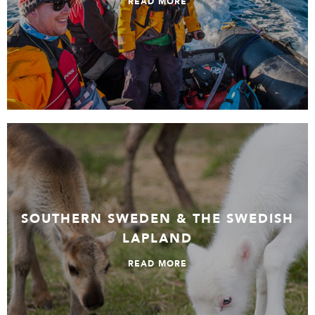
READ MORE
Southern Sweden & The Swedish Lapland
SOUTHERN SWEDEN & THE SWEDISH
LAPLAND
READ MORE