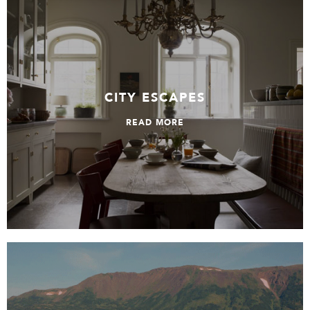
City Escapes
CITY ESCAPES
READ MORE
All About Alaska