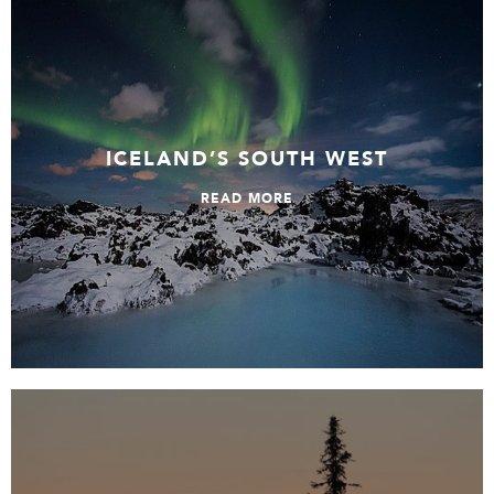
Iceland’s South West
ICELAND’S SOUTH WEST
READ MORE
Lakes, Islands and Forests