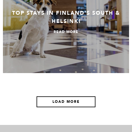
TOP STAYS IN FINLAND’S SOUTH &
HELSINKI
READ MORE
LOAD MORE