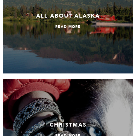
ALL ABOUT ALASKA
READ MORE
Christmas
CHRISTMAS
READ MORE