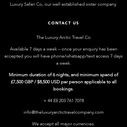
Luxury Safari Co
, our well established sister company.
CONTACT US
The Luxury Arctic Travel Co
Available 7 days a week – once your enquiry has been
accepted you will have phone/whatsapp/text access 7 days
a week.
Minimum duration of 6 nights, and minimum spend of
£7,500 GBP / $8,500 USD per person applicable to all
bookings.
+ 44 (0) 203 761 7078
info@theluxuryarctictravelcompany.com
We accept all major currencies.