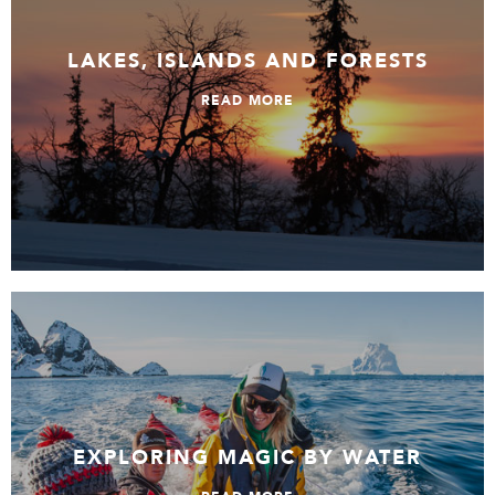
LAKES, ISLANDS AND FORESTS
READ MORE
Exploring Magic by Water
EXPLORING MAGIC BY WATER