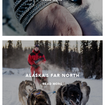
Alaska’s Far North
ALASKA’S FAR NORTH
READ MORE