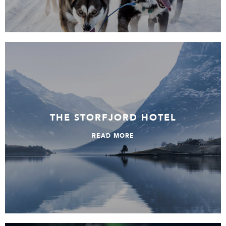
The Storfjord Hotel
THE STORFJORD HOTEL
READ MORE