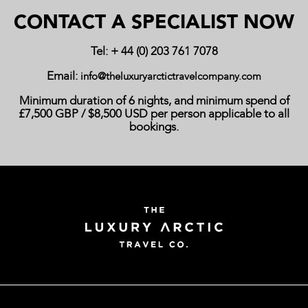
CONTACT A SPECIALIST NOW
Tel: + 44 (0) 203 761 7078
Email:
info@theluxuryarctictravelcompany.com
Minimum duration of 6 nights, and minimum spend of
£7,500 GBP / $8,500 USD per person applicable to all
bookings.